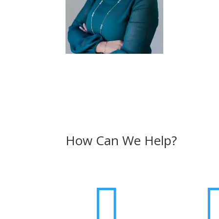
How Can We Help?
