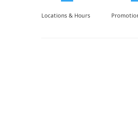
Locations & Hours
Promotio