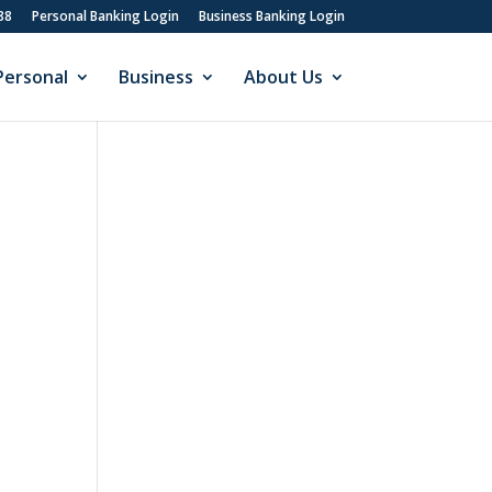
88
Personal Banking Login
Business Banking Login
Personal
Business
About Us