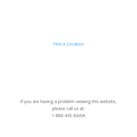
Locations
Addi
Find a Location
LET'S CONNECT
If you are having a problem viewing this website,
please call us at:
1-888-445-BANK