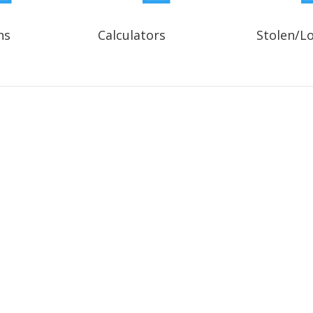
ns
Calculators
Stolen/L