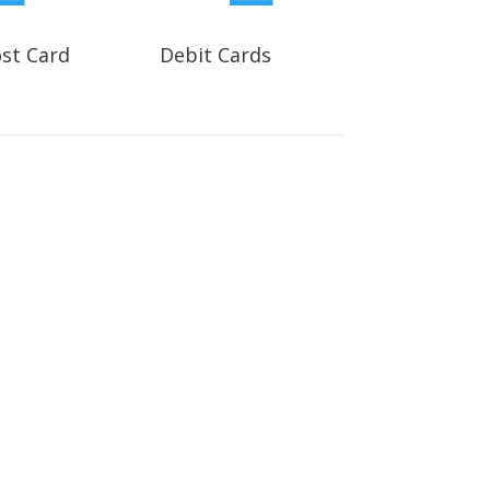
ost Card
Debit Cards