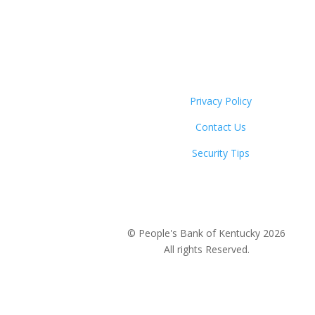
Important Links
Privacy Policy
Contact Us
Security Tips
© People's Bank of Kentucky 2026
All rights Reserved.