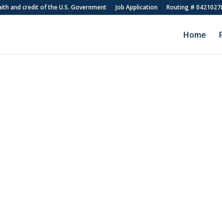
faith and credit of the U.S. Government
Job Application
Routing # 0421027
Home