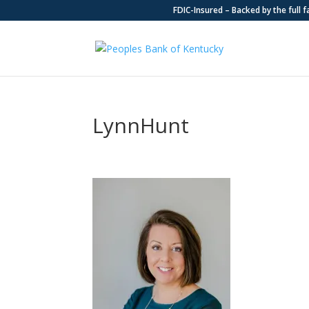
FDIC-Insured – Backed by the full 
LynnHunt