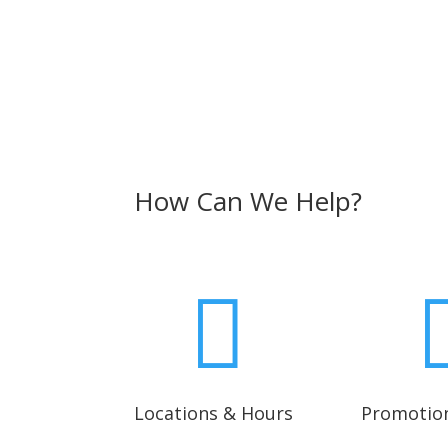
How Can We Help?

Locations & Hours
Promotio