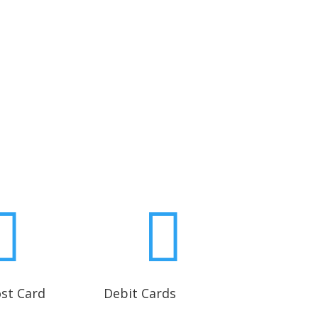


ost Card
Debit Cards