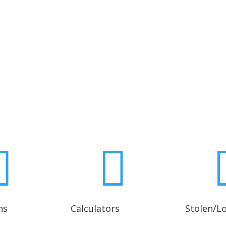
Contact Any Branch Office


ns
Calculators
Stolen/L