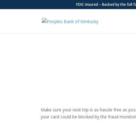
FDIC-Insured – Backed by the full 
Travel Information
Make sure your next trip is as hassle free as poss
your card could be blocked by the fraud monitor