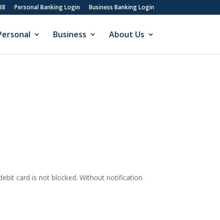
88
Personal Banking Login
Business Banking Login
Personal
Business
About Us
debit card is not blocked. Without notification