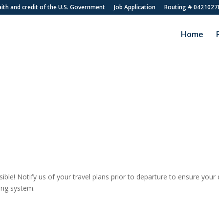
faith and credit of the U.S. Government
Job Application
Routing # 0421027
Home
ible! Notify us of your travel plans prior to departure to ensure your 
ing system.